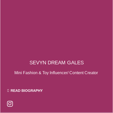
SEVYN DREAM GALES
Mini Fashion & Toy Influencer/ Content Creator
READ BIOGRAPHY