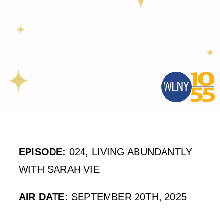
EPISODE:
024, LIVING ABUNDANTLY
WITH SARAH VIE
AIR DATE:
SEPTEMBER 20TH, 2025