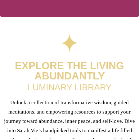
EXPLORE THE LIVING
ABUNDANTLY
LUMINARY LIBRARY
Unlock a collection of transformative wisdom, guided
meditations, and empowering resources to support your
journey toward abundance, inner peace, and self-love. Dive
into Sarah Vie’s handpicked tools to manifest a life filled