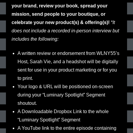
your brand, review your book, spread your
mission, send people to your boutique, or
celebrate your new product(s) & offering(s)!
*It
does not include a recorded in-person interview but
includes the following:
A written review or endorsement
from WLNY55’s
Host, Sarah Vie, and a headshot will be digitally
sent for use in your product marketing or for you
to print.
Your
logo & URL
will be positioned on-screen
during your
“Luminary Spotlight” Segment
shoutout.
A Downloadable Dropbox Link
to the whole
“Luminary Spotlight” Segment
A YouTube link
to the entire episode containing