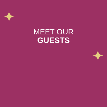
MEET OUR
GUESTS