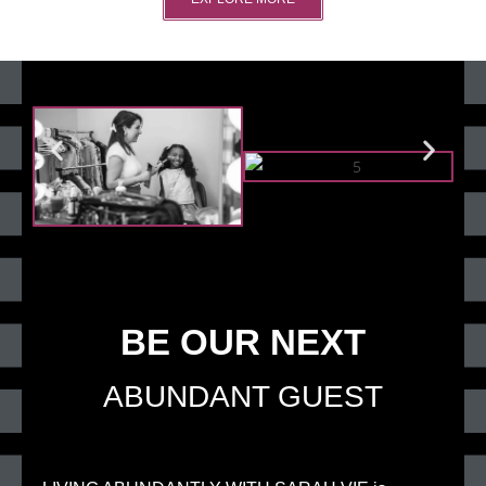
BE OUR NEXT
ABUNDANT GUEST