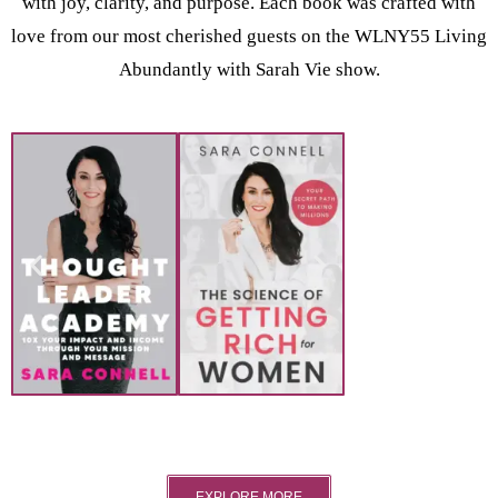
with joy, clarity, and purpose. Each book was crafted with
love from our most cherished guests on the WLNY55 Living
Abundantly with Sarah Vie show.
EXPLORE MORE