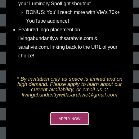
your Luminary Spotlight shoutout.
BONUS: You’ll reach more with Vie’s 70k+
YouTube audience!
Featured logo placement on
livingabundantlywithsarahvie.com &
sarahvie.com, linking back to the URL of your
choice!
* By invitation only as space is limited and on
high demand. Please apply to learn about our
current availability, or email us at
livingabundantlywithsarahvie@gmail.com
APPLY NOW