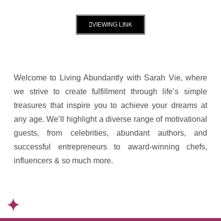
VIEWING LINK
Welcome to Living Abundantly with Sarah Vie, where
we strive to create fulfillment through life’s simple
treasures that inspire you to achieve your dreams at
any age. We’ll highlight a diverse range of motivational
guests, from celebrities, abundant authors, and
successful entrepreneurs to award-winning chefs,
influencers & so much more.