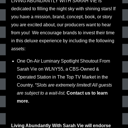
LIVING ABUNDANTLY WITH SARAH VIE
is
dedicated to filling the night sky with shining stars! If
you have a mission, brand, concept, book, or story
you are excited about, our producers want to hear
from you!
We encourage brands to invest their time
in this deluxe experience by including the following
assets:
One On-Air Luminary Spotlight Shoutout From
Sarah Vie on WLNY55
, a CBS-Owned &
Operated Station in The Top TV Market in the
Country.
*Slots are extremely limited! All guests
are subject to a wait-list.
Contact us to learn
more.
Living Abundantly With Sarah Vie will endorse