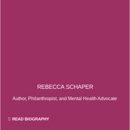
REBECCA SCHAPER
Author, Philanthropist, and Mental Health Advocate
READ BIOGRAPHY