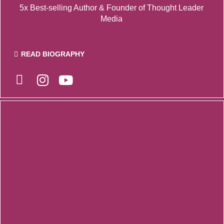
5x Best-selling Author & F
ounder of Thought Leader
Media
READ BIOGRAPHY