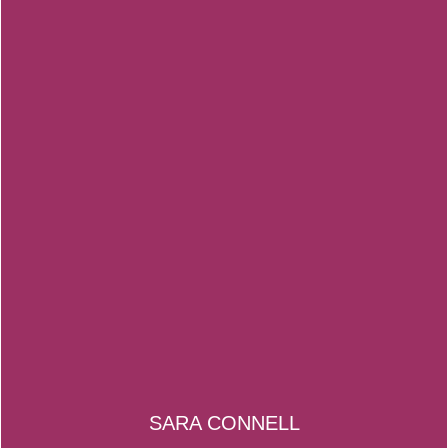
SARA CONNELL