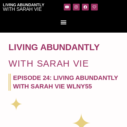
LIVING ABUNDANTLY
WITH SARAH VIE
LIVING ABUNDANTLY
WITH SARAH VIE
EPISODE 24: LIVING ABUNDANTLY
WITH SARAH VIE WLNY55