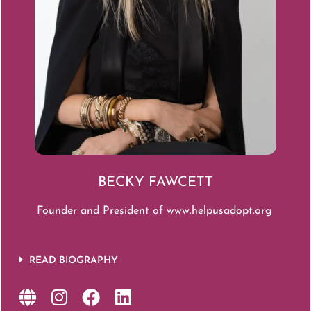
BECKY FAWCETT
Founder and President of
www.helpusadopt.org
READ BIOGRAPHY