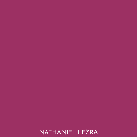
NATHANIEL LEZRA