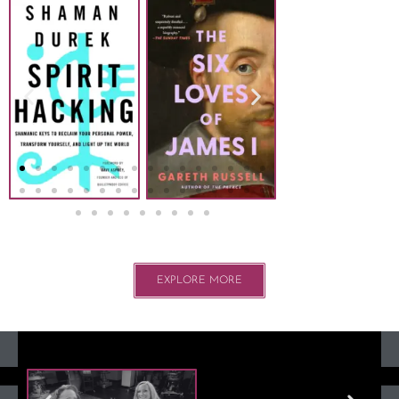
EXPLORE MORE