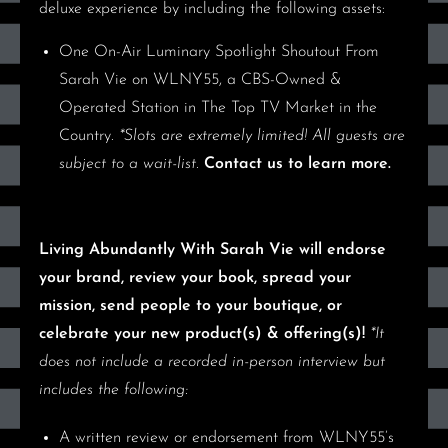
deluxe experience by including the following assets:
One On-Air Luminary Spotlight Shoutout From
Sarah Vie on WLNY55
, a CBS-Owned &
Operated Station in The Top TV Market in the
Country.
*Slots are extremely limited! All guests are
subject to a wait-list.
Contact us to learn more.
Living Abundantly With Sarah Vie will endorse
your brand, review your book, spread your
mission, send people to your boutique, or
celebrate your new product(s) & offering(s)!
*It
does not include a recorded in-person interview but
includes the following:
A written review or endorsement
from WLNY55’s