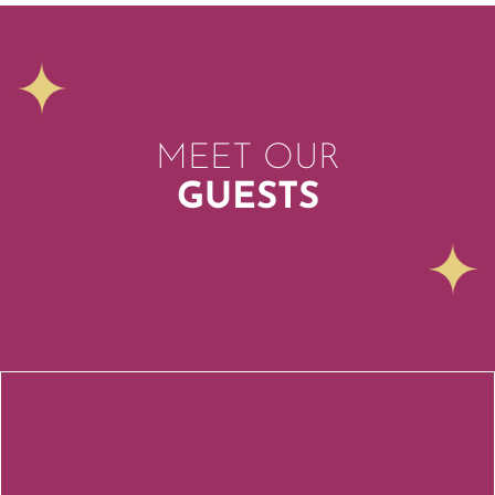
MEET OUR
GUESTS