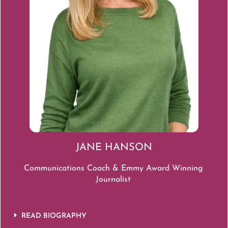
JANE HANSON
Communications Coach & Emmy A
ward Winning
Journalist
READ BIOGRAPHY