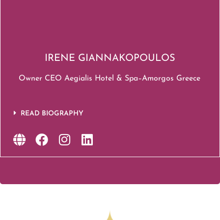
IRENE GIANNAKOPOULOS
Owner CEO Aegialis Hotel & Spa–Amorgos Greece
READ BIOGRAPHY