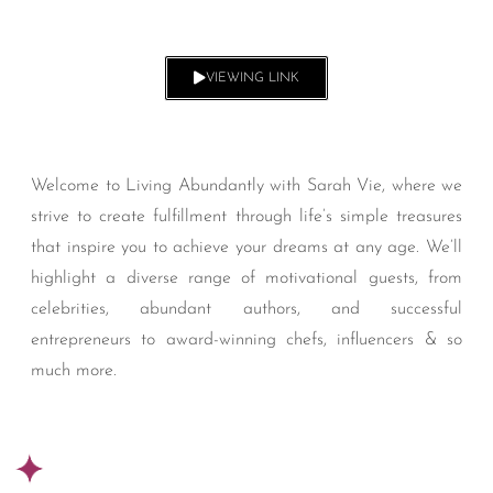
VIEWING LINK
Welcome to Living Abundantly with Sarah Vie, where we
strive to create fulfillment through life’s simple treasures
that inspire you to achieve your dreams at any age. We’ll
highlight a diverse range of motivational guests, from
celebrities, abundant authors, and successful
entrepreneurs to award-winning chefs, influencers & so
much more.