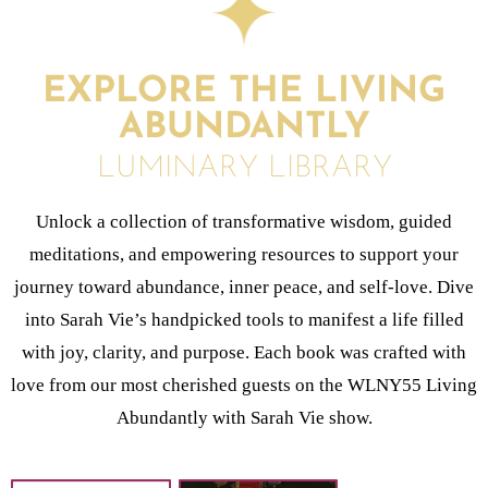
EXPLORE THE LIVING
ABUNDANTLY
LUMINARY LIBRARY
Unlock a collection of transformative wisdom, guided
meditations, and empowering resources to support your
journey toward abundance, inner peace, and self-love. Dive
into Sarah Vie’s handpicked tools to manifest a life filled
with joy, clarity, and purpose. Each book was crafted with
love from our most cherished guests on the WLNY55 Living
Abundantly with Sarah Vie show.