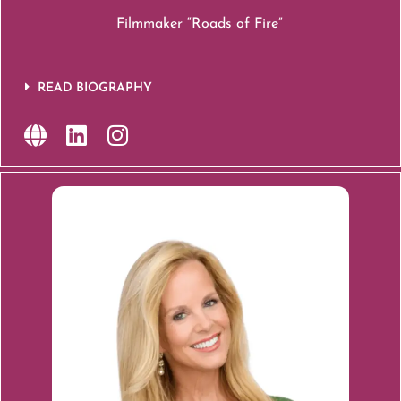
Filmmaker “Roads of Fire”
READ BIOGRAPHY