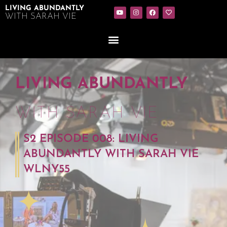
LIVING ABUNDANTLY
WITH SARAH VIE
LIVING ABUNDANTLY
WITH SARAH VIE
S2 EPISODE 008: LIVING
ABUNDANTLY WITH SARAH VIE
WLNY55