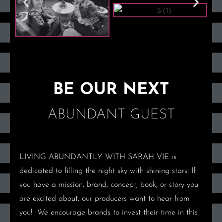
BE OUR NEXT
ABUNDANT GUEST
LIVING ABUNDANTLY WITH SARAH VIE
is
dedicated to filling the night sky with shining stars! If
you have a mission, brand, concept, book, or story you
are excited about, our producers want to hear from
you!
We encourage brands to invest their time in this