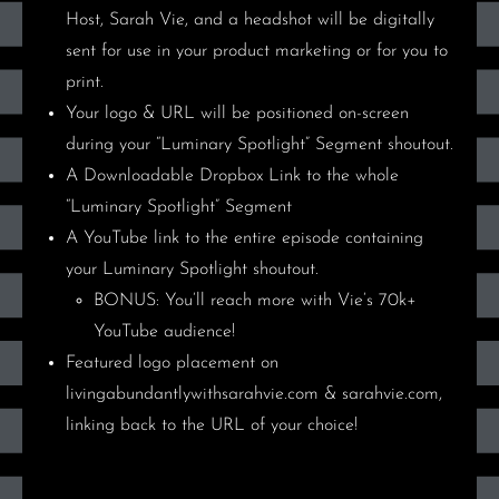
Host, Sarah Vie, and a headshot will be digitally
sent for use in your product marketing or for you to
print.
Your
logo & URL
will be positioned on-screen
during your
“Luminary Spotlight” Segment shoutout.
A Downloadable Dropbox Link
to the whole
“Luminary Spotlight” Segment
A YouTube link
to the entire episode containing
your Luminary Spotlight shoutout.
BONUS: You’ll reach more with Vie’s 70k+
YouTube audience!
Featured logo placement on
livingabundantlywithsarahvie.com & sarahvie.com,
linking back to the URL of your choice!