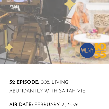
S2 EPISODE:
008, LIVING
ABUNDANTLY WITH SARAH VIE
AIR DATE:
FEBRUARY 21, 2026