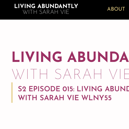
LIVING ABUNDANTLY
ABOUT
WITH SARAH VIE
LIVING ABUND
WITH SARAH VI
S2 EPISODE 015: LIVING ABU
WITH SARAH VIE WLNY55