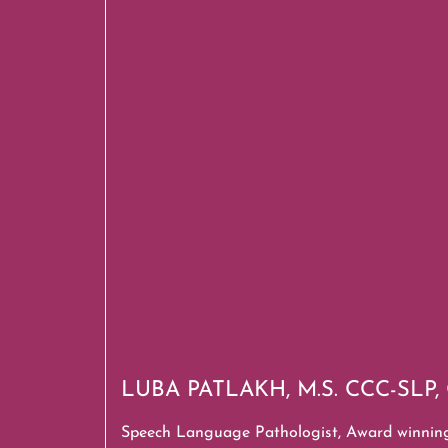
LUBA PATLAKH, M.S. CCC-SLP
Speech Language Pathologist,
Award winnin