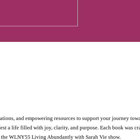
tations, and empowering resources to support your journey tow
est a life filled with joy, clarity, and purpose. Each book was c
n the WLNY55 Living Abundantly with Sarah Vie show.