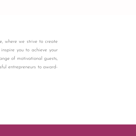
, where we strive to create
t inspire you to achieve your
ange of motivational guests,
sful entrepreneurs to award-