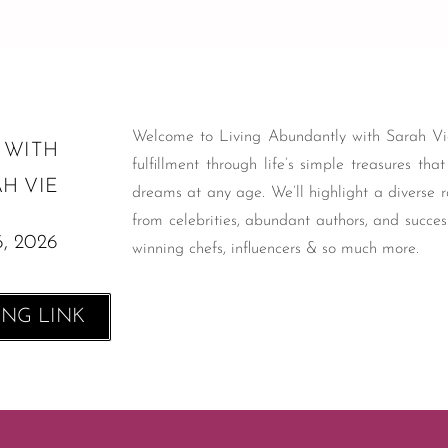
Welcome to Living Abundantly with Sarah Vie
 WITH
fulfillment through life’s simple treasures tha
H VIE
dreams at any age. We’ll highlight a diverse r
from celebrities, abundant authors, and succes
6
, 2026
winning chefs, influencers & so much more.
ING LINK