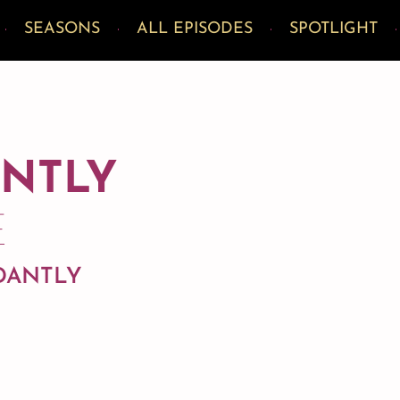
SEASONS
ALL EPISODES
SPOTLIGHT
ANTLY
E
NDANTLY