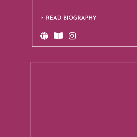
READ BIOGRAPHY