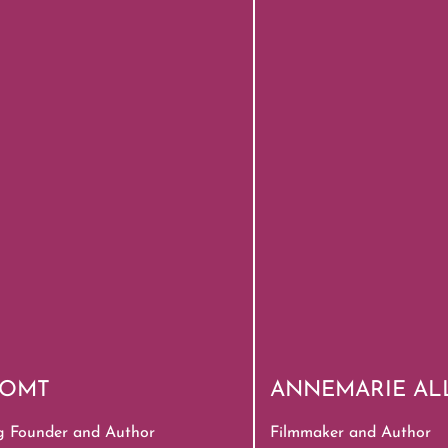
, OMT
ANNEMARIE AL
g Founder and Author
Filmmaker and Author