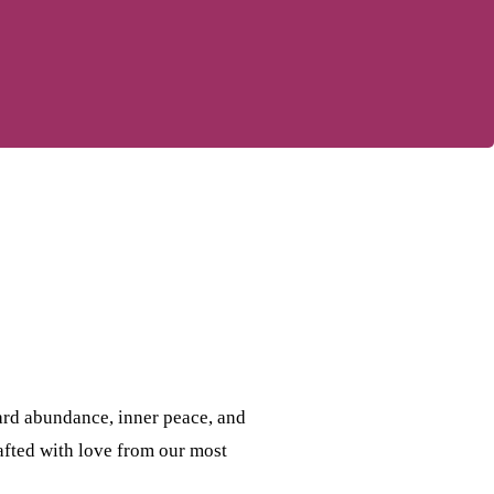
ard abundance, inner peace, and
rafted with love from our most