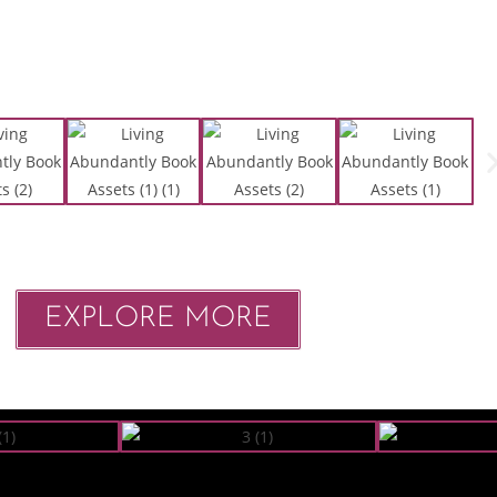
EXPLORE MORE