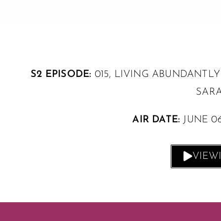
S2 EPISODE:
015, LIVING ABUNDANTLY
SARA
AIR DATE:
JUNE 0
VIEW