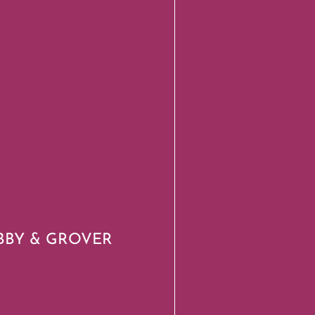
BBY & GROVER