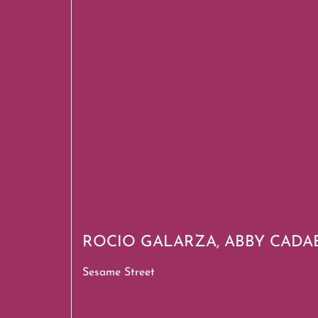
ROCIO GALARZA, ABBY CADA
Sesame Street