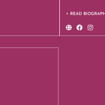
READ BIOGRAP