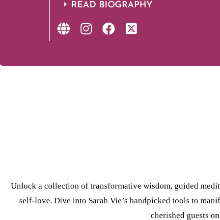
READ BIOGRAPHY
Unlock a collection of transformative wisdom, guided medi
self-love. Dive into Sarah Vie’s handpicked tools to manif
cherished guests o