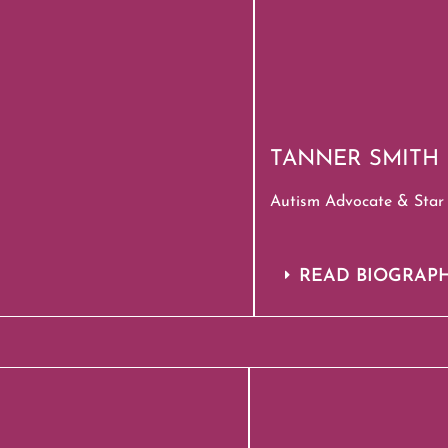
TANNER SMITH
Autism Advocate & Star 
READ BIOGRAP