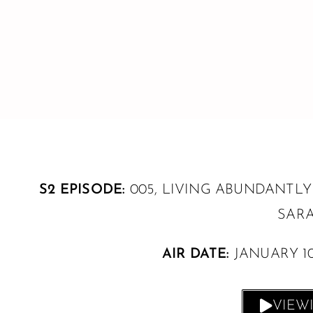
S2 EPISODE:
005, LIVING ABUNDANTLY
SARA
AIR DATE:
JANUARY 10
VIEW