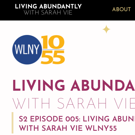
LIVING ABUNDANTLY
ABOUT
WITH SARAH VIE
LIVING ABUND
WITH SARAH VI
S2 EPISODE 005: LIVING ABU
WITH SARAH VIE WLNY55