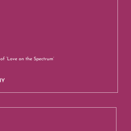
of ‘Love on the Spectrum’
HY