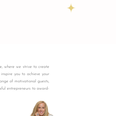
, where we strive to create
t inspire you to achieve your
ange of motivational guests,
sful entrepreneurs to award-