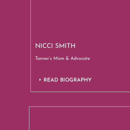
NICCI SMITH
Tanner’s Mom & Advocate
READ BIOGRAPHY