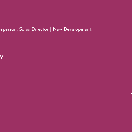
esperson, Sales Director | New Development,
HY