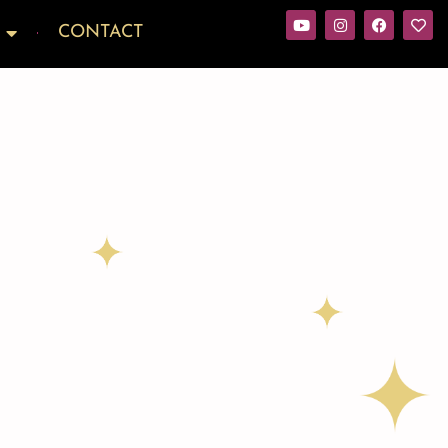
CONTACT