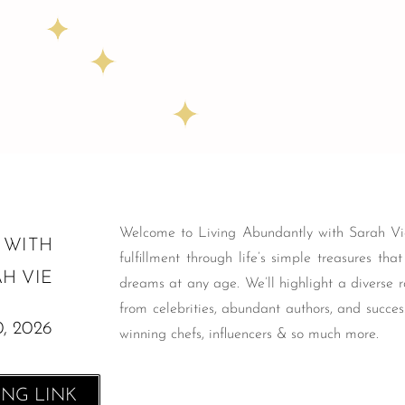
Welcome to Living Abundantly with Sarah Vie
 WITH
fulfillment through life’s simple treasures tha
H VIE
dreams at any age. We’ll highlight a diverse r
from celebrities, abundant authors, and succes
, 2026
winning chefs, influencers & so much more.
ING LINK