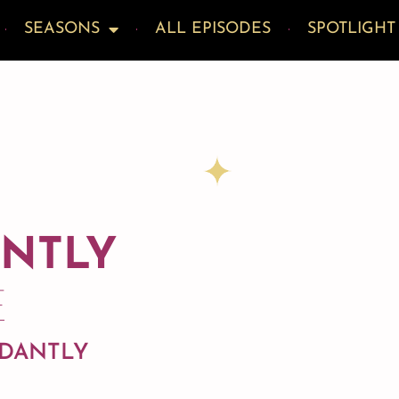
SEASONS
ALL EPISODES
SPOTLIGHT
ANTLY
E
NDANTLY