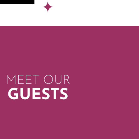
MEET OUR
GUESTS