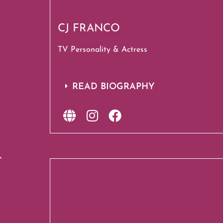
CJ FRANCO
TV Personality & Actress
READ BIOGRAPHY