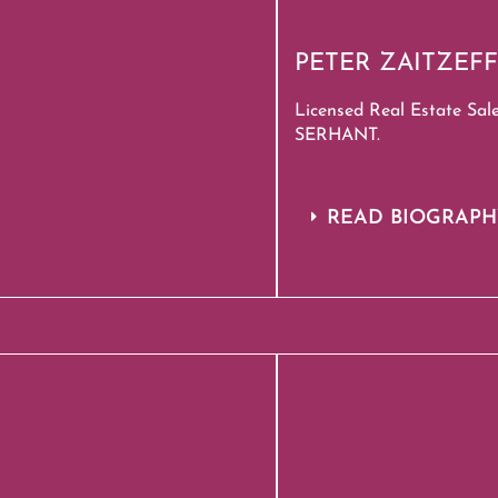
PETER ZAITZEFF
Licensed Real Estate Sal
SERHANT.
READ BIOGRAP